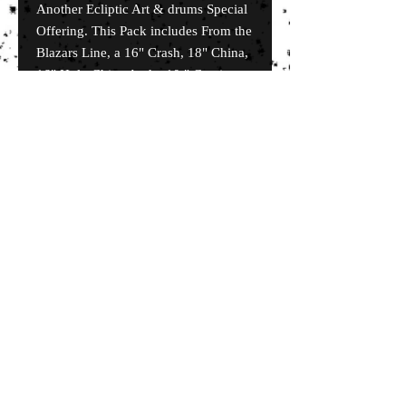
Another Ecliptic Art & drums Special
Offering. This Pack includes From the
Blazars Line, a 16" Crash, 18" China,
16" Holy China And a 10 " Captian
Series Splash. Also includes a omete
logo soft Case.
© 2035 by EK. Powered and secured by
Wix
Terms & Conditions
Shipping & Returns
FAQ