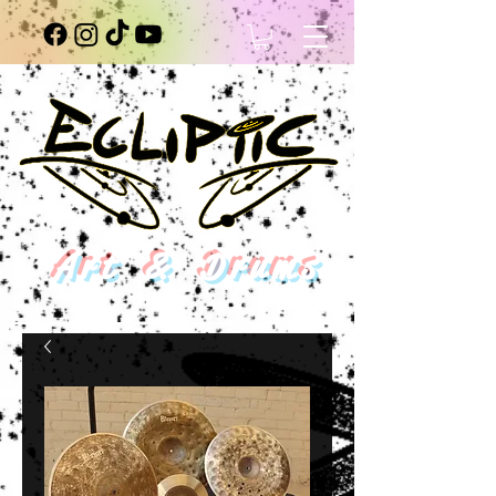
Art & Drums