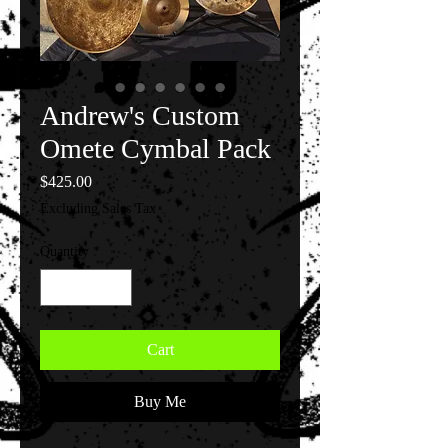
Andrew's Custom
Omete Cymbal Pack
Price
$425.00
Excluding Sales Tax
Quantity
*
Cart
Buy Me