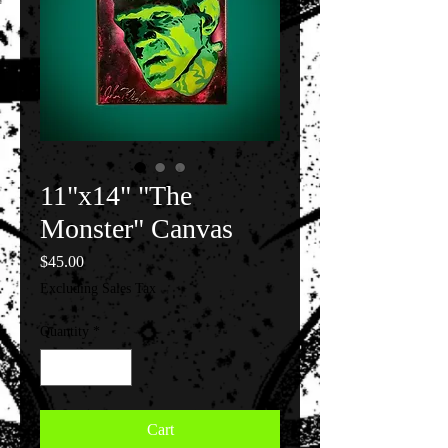
11"x14" "The
Monster" Canvas
Price
$45.00
Excluding Sales Tax
Quantity
*
Cart