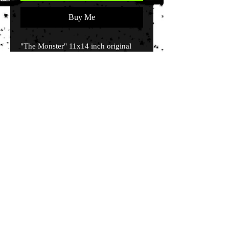
Buy Me
"The Monster" 11x14 inch original
stencil canvas of Frankenstein's
Monster with flourescent paints. By
artist John Killough.
© 2035 by EK. Powered and secured by
Wix
Terms & Conditions
Shipping & Returns