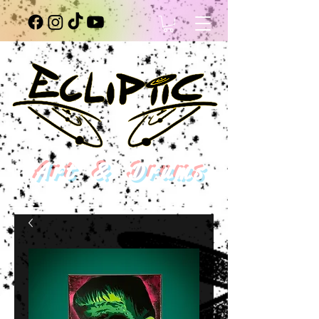
Art & Drums