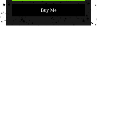
Buy Me
"The Bride" 11x14 inch original
stencil canvas of The Bride of
Frankenstein by artist John Killough.
© 2035 by EK. Powered and secured by
Wix
Terms & Conditions
Shipping & Returns
FAQ