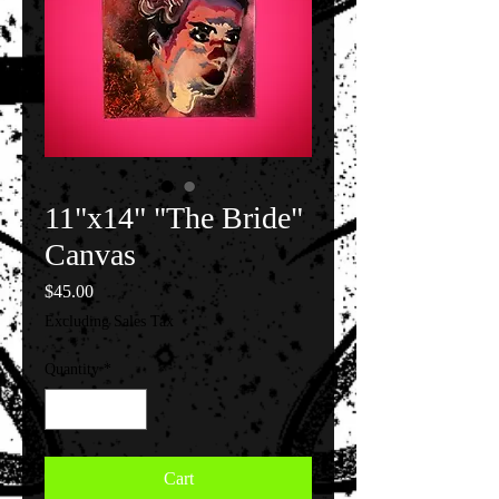
11"x14" "The Bride"
Canvas
Price
$45.00
Excluding Sales Tax
Quantity
*
Cart