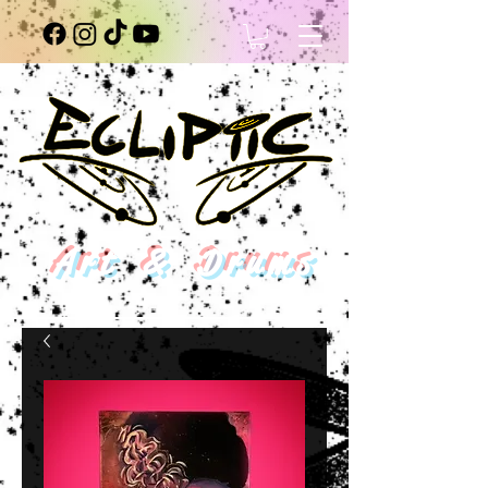
Art & Drums